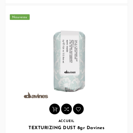
Nouveau
ACCUEIL
TEXTURIZING DUST 8gr Davines