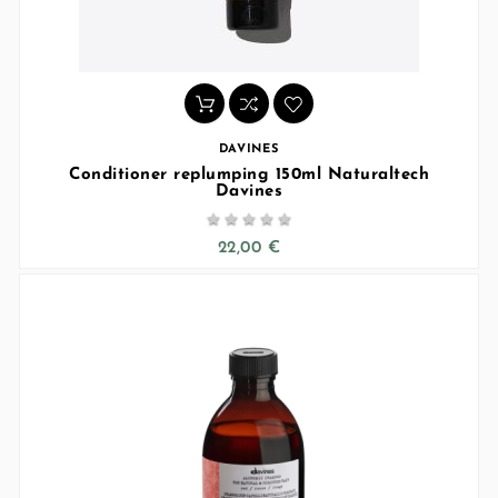
DAVINES
Conditioner replumping 150ml Naturaltech
Davines





22,00 €