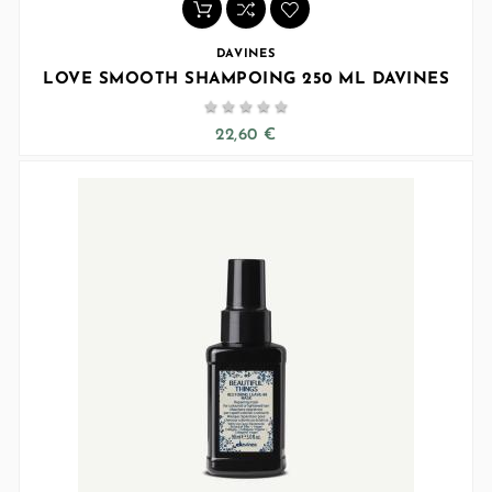
DAVINES
LOVE SMOOTH SHAMPOING 250 ML DAVINES





22,60 €