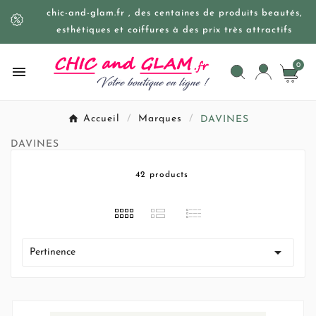
chic-and-glam.fr , des centaines de produits beautés,
esthétiques et coiffures à des prix très attractifs
0

Accueil
Marques
DAVINES
DAVINES
42 products

Pertinence