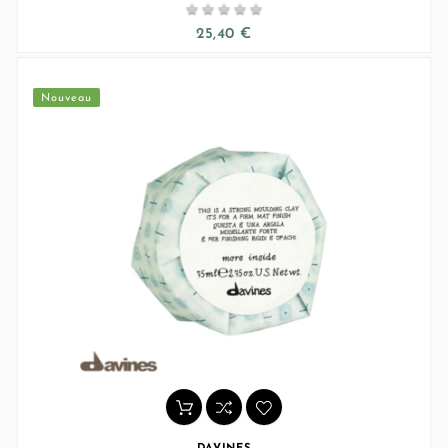





25,40 €
Nouveau