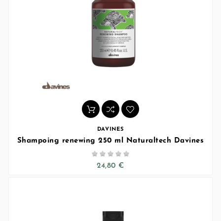
DAVINES
Shampoing renewing 250 ml Naturaltech Davines





24,80 €