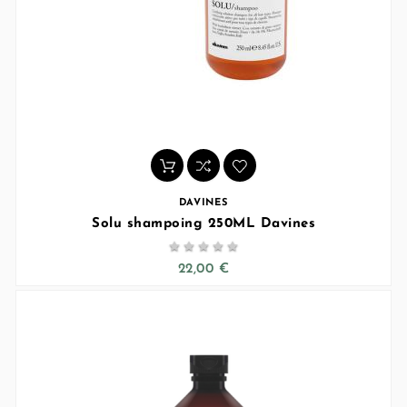
DAVINES
Solu shampoing 250ML Davines





22,00 €