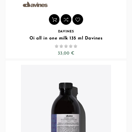
DAVINES
Oi all in one milk 135 ml Davines





33,00 €