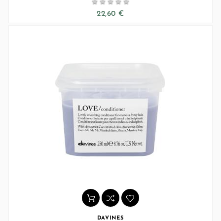





22,60 €
DAVINES