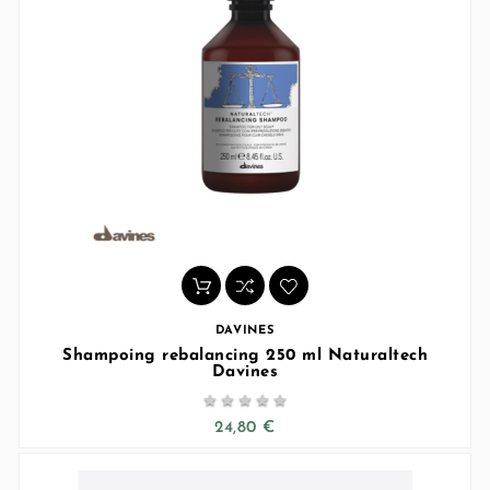
DAVINES
Shampoing rebalancing 250 ml Naturaltech
Davines





24,80 €