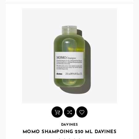
DAVINES
MOMO SHAMPOING 250 ML DAVINES