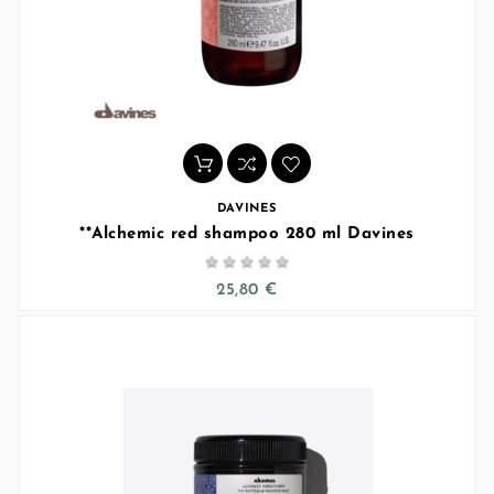
DAVINES
**Alchemic red shampoo 280 ml Davines





25,80 €