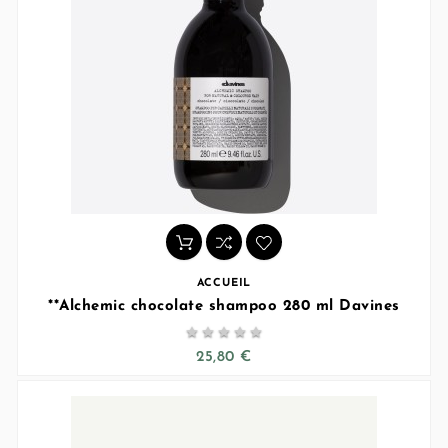
ACCUEIL
**Alchemic chocolate shampoo 280 ml Davines





25,80 €