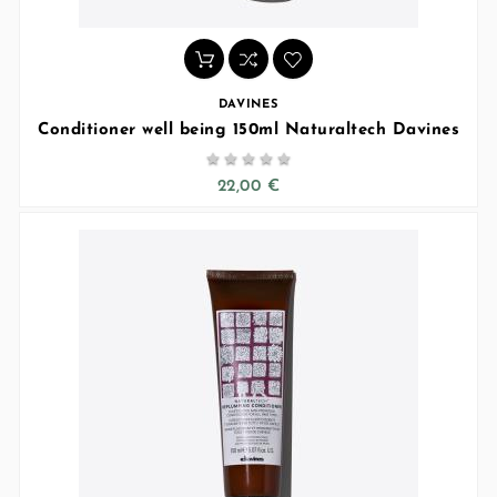
DAVINES
Conditioner well being 150ml Naturaltech Davines





22,00 €