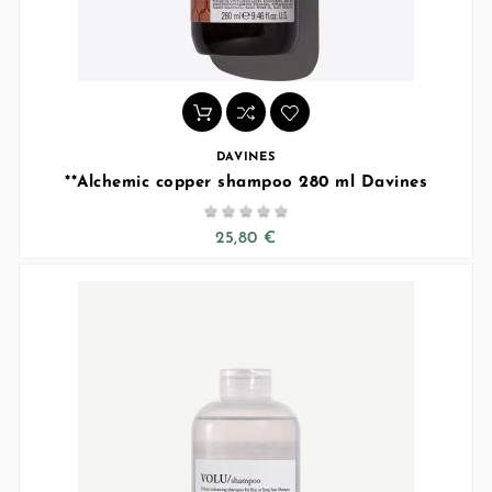
DAVINES
**Alchemic copper shampoo 280 ml Davines





25,80 €