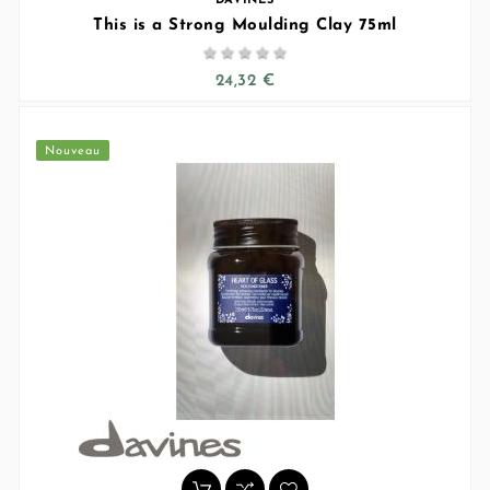
DAVINES
This is a Strong Moulding Clay 75ml





24,32 €
Nouveau