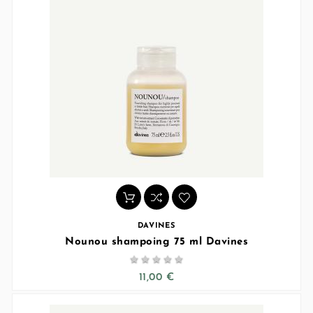
DAVINES
Nounou shampoing 75 ml Davines





11,00 €