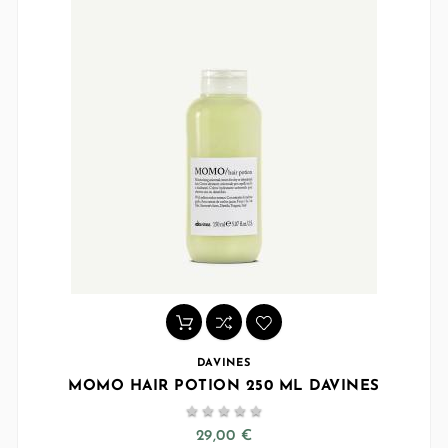
DAVINES
MOMO HAIR POTION 250 ML DAVINES





29,00 €