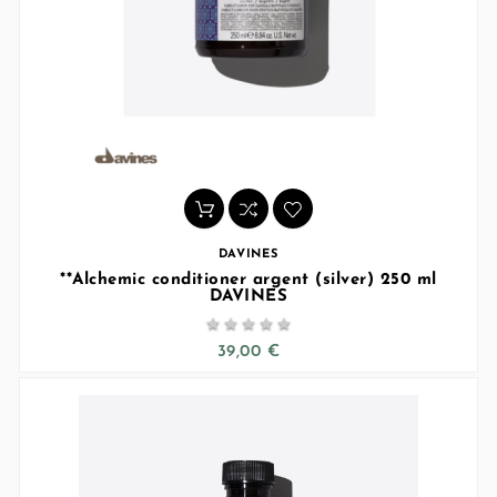
DAVINES
**Alchemic conditioner argent (silver) 250 ml
DAVINES





39,00 €