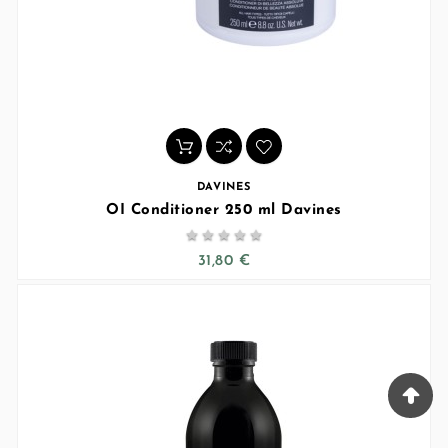
DAVINES
OI Conditioner 250 ml Davines





31,80 €