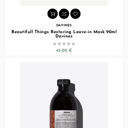
DAVINES
Beautifull Things Restoring Leave-in Mask 90ml
Davines





45,00 €