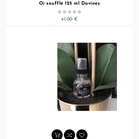
Oi soufflé 125 ml Davines





41,00 €