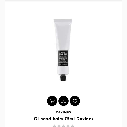
DAVINES
Oi hand balm 75ml Davines




