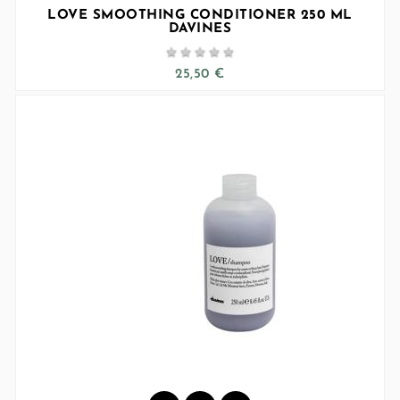
LOVE SMOOTHING CONDITIONER 250 ML
DAVINES





25,50 €