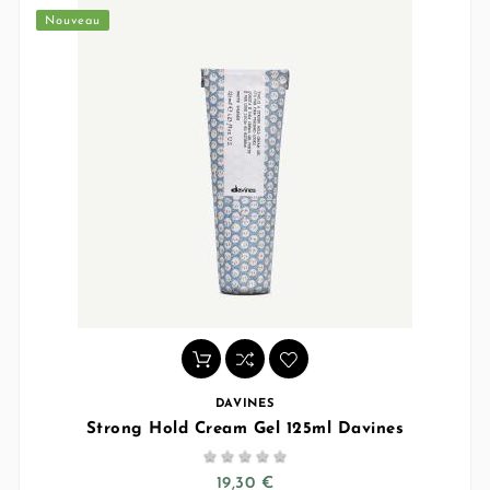
Nouveau
DAVINES
Strong Hold Cream Gel 125ml Davines





19,30 €