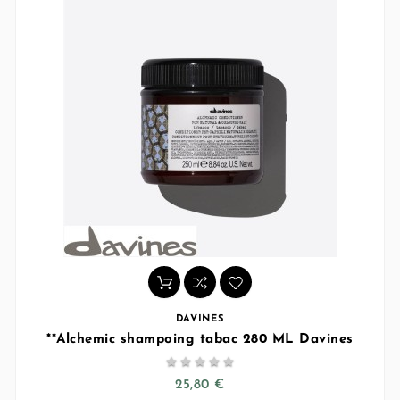
DAVINES
**Alchemic shampoing tabac 280 ML Davines





25,80 €