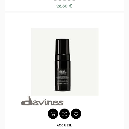
28,80 €
ACCUEIL