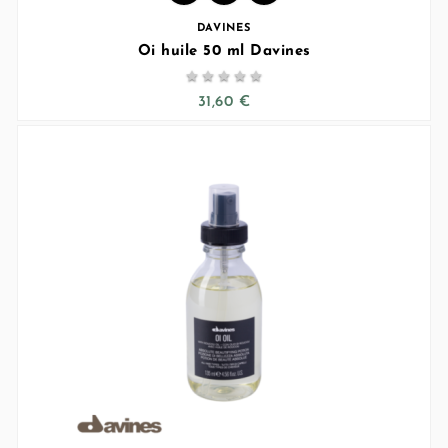
DAVINES
Oi huile 50 ml Davines





31,60 €