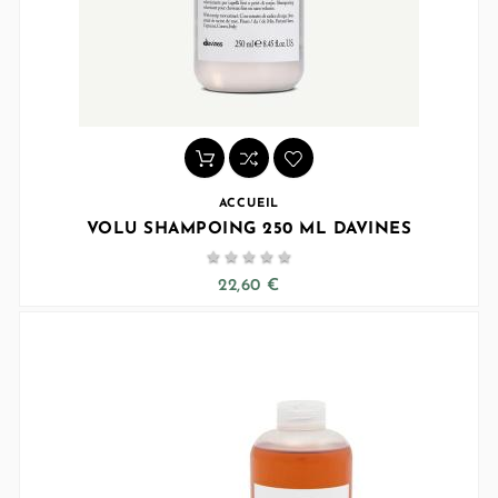
ACCUEIL
VOLU SHAMPOING 250 ML DAVINES





22,60 €