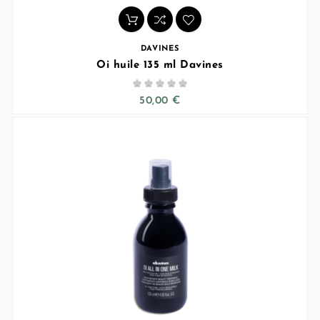
DAVINES
Oi huile 135 ml Davines





50,00 €