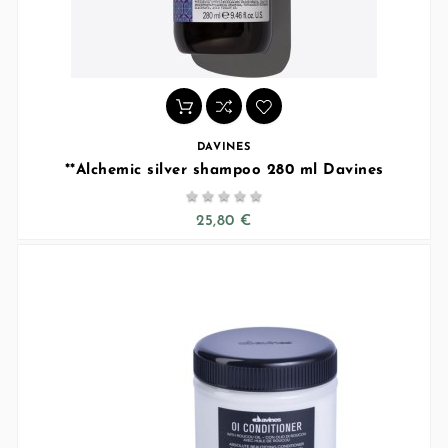
DAVINES
**Alchemic silver shampoo 280 ml Davines





25,80 €