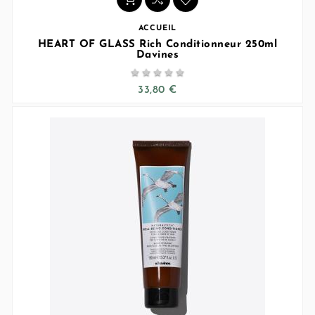
ACCUEIL
HEART OF GLASS Rich Conditionneur 250ml
Davines





33,80 €